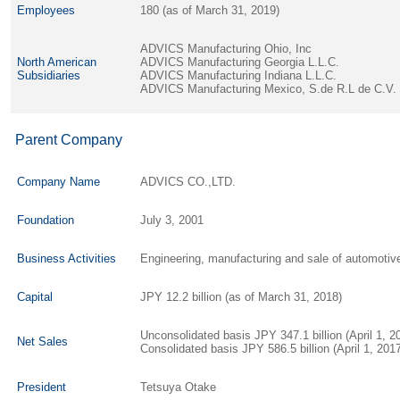
Employees
180 (as of March 31, 2019)
ADVICS Manufacturing Ohio, Inc
North American
ADVICS Manufacturing Georgia L.L.C.
Subsidiaries
ADVICS Manufacturing Indiana L.L.C.
ADVICS Manufacturing Mexico, S.de R.L de C.V.
Parent Company
Company Name
ADVICS CO.,LTD.
Foundation
July 3, 2001
Business Activities
Engineering, manufacturing and sale of automot
Capital
JPY 12.2 billion (as of March 31, 2018)
Unconsolidated basis JPY 347.1 billion (April 1, 
Net Sales
Consolidated basis JPY 586.5 billion (April 1, 20
President
Tetsuya Otake