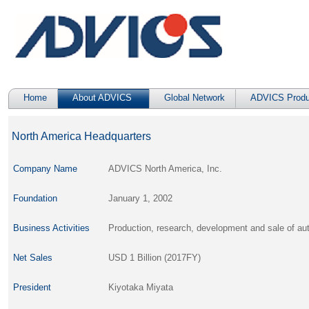
Home
About ADVICS
Global Network
ADVICS Produ
North America Headquarters
Company Name
ADVICS North America, Inc.
Foundation
January 1, 2002
Business Activities
Production, research, development and sale of 
Net Sales
USD 1 Billion (2017FY)
President
Kiyotaka Miyata