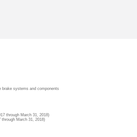
ive brake systems and components
2017 through March 31, 2018)
17 through March 31, 2018)