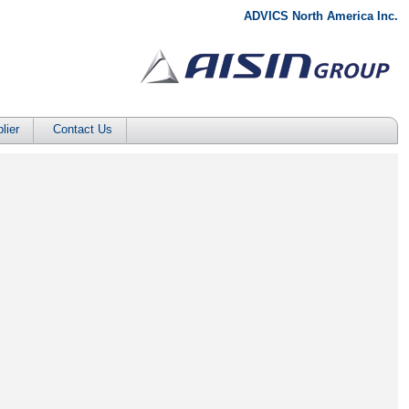
ADVICS North America Inc.
lier
Contact Us