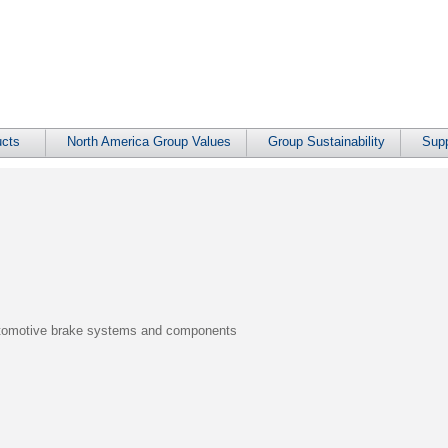
cts
North America Group Values
Group Sustainability
Supp
automotive brake systems and components