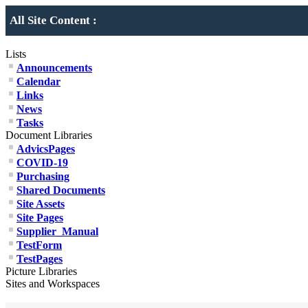
All Site Content :
Lists
Announcements
Calendar
Links
News
Tasks
Document Libraries
AdvicsPages
COVID-19
Purchasing
Shared Documents
Site Assets
Site Pages
Supplier_Manual
TestForm
TestPages
Picture Libraries
Sites and Workspaces