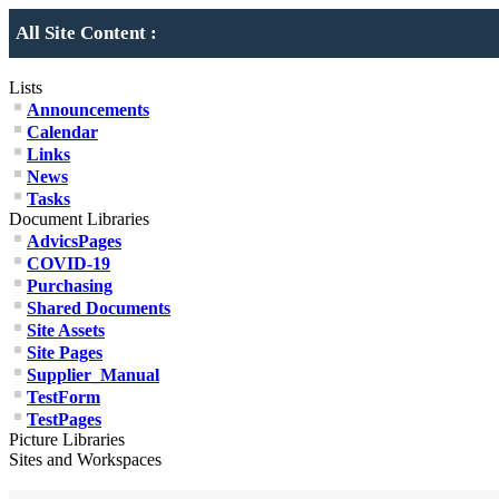
All Site Content :
Lists
Announcements
Calendar
Links
News
Tasks
Document Libraries
AdvicsPages
COVID-19
Purchasing
Shared Documents
Site Assets
Site Pages
Supplier_Manual
TestForm
TestPages
Picture Libraries
Sites and Workspaces