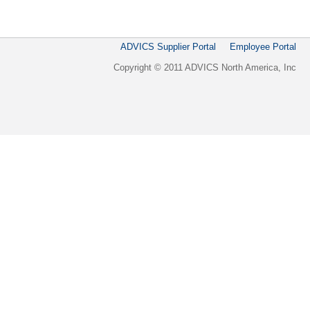
ADVICS Supplier Portal
Employee Portal
Copyright © 2011 ADVICS North America, Inc