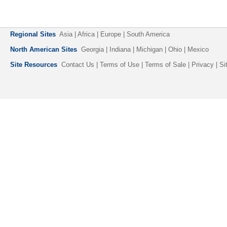
Regional Sites
Asia
| Africa | Europe | South America
North American Sites
Georgia | Indiana | Michigan |
Ohio
| Mexico
Site Resources
Contact Us
|
Terms of Use
|
Terms of Sale
|
Privacy
|
Si