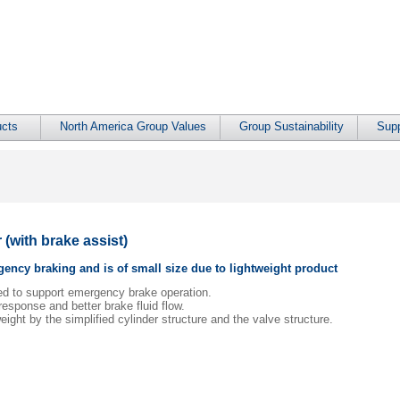
cts
North America Group Values
Group Sustainability
Supp
(with brake assist)
ency braking and is of small size due to lightweight product
ped to support emergency brake operation.
esponse and better brake fluid flow.
eight by the simplified cylinder structure and the valve structure.