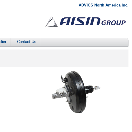
ADVICS North America Inc.
lier
Contact Us