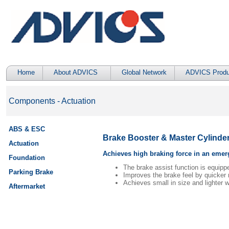
Home
About ADVICS
Global Network
ADVICS Produ
Components - Actuation
ABS & ESC
Brake Booster & Master Cylinder 
Actuation
Achieves high braking force in an emerg
Foundation
The brake assist function is equip
Parking Brake
Improves the brake feel by quicker r
Achieves small in size and lighter w
Aftermarket