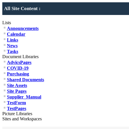
All Site Content :
Lists
Announcements
Calendar
Links
News
Tasks
Document Libraries
AdvicsPages
COVID-19
Purchasing
Shared Documents
Site Assets
Site Pages
Supplier_Manual
TestForm
TestPages
Picture Libraries
Sites and Workspaces