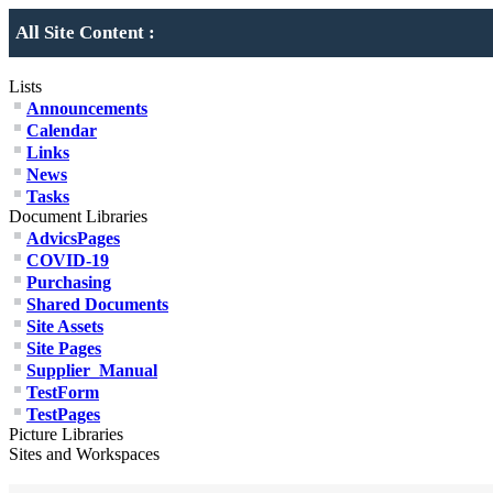
All Site Content :
Lists
Announcements
Calendar
Links
News
Tasks
Document Libraries
AdvicsPages
COVID-19
Purchasing
Shared Documents
Site Assets
Site Pages
Supplier_Manual
TestForm
TestPages
Picture Libraries
Sites and Workspaces