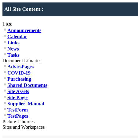
All Site Content :
Lists
Announcements
Calendar
Links
News
Tasks
Document Libraries
AdvicsPages
COVID-19
Purchasing
Shared Documents
Site Assets
Site Pages
Supplier_Manual
TestForm
TestPages
Picture Libraries
Sites and Workspaces